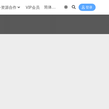
务资源合作
VIP会员
登录