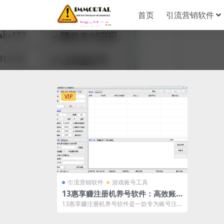
首页
引流营销软件
VIP
引流营销软件
游戏账号工具
13惠享赚注册机养号软件：高效账
号管理解决方案
13惠享赚注册机养号软件是一款专为账号注
册和管理设计的工具。它对接接码平台、打
码...