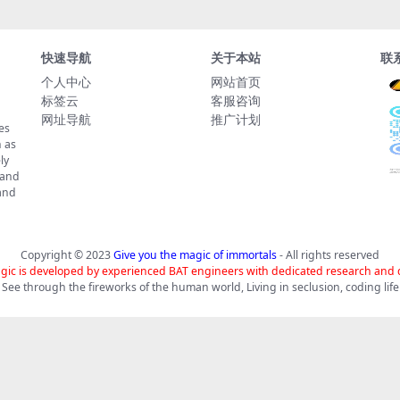
快速导航
关于本站
联
个人中心
网站首页
标签云
客服咨询
网址导航
推广计划
es
 as
ly
 and
tand
Copyright © 2023
Give you the magic of immortals
- All rights reserved
gic is developed by experienced BAT engineers with dedicated research and
See through the fireworks of the human world, Living in seclusion, coding life