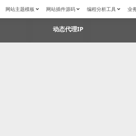
网站主题模板
网站插件源码
编程分析工具
业
动态代理IP