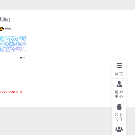
系我们
首页
 development
用户
中心
联系
QQ