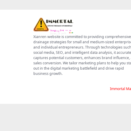
Xianren website is committed to providing comprehensive
drainage strategies for small and medium-sized enterpris
and individual entrepreneurs. Through technologies such
social media, SEO, and intelligent data analysis, it accurate
captures potential customers, enhances brand influence,
sales conversion. We tailor marketing plans to help you s
out in the digital marketing battlefield and drive rapid
business growth.
Immortal Ma