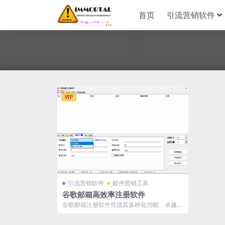
首页
引流营销软件
VIP
引流营销软件
邮件营销工具
谷歌邮箱高效率注册软件
谷歌邮箱注册软件凭借其多样化功能、卓越的
性能和广泛的兼容性，已成为批量注册及管
理...