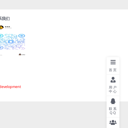
系我们
首页
 development
用户
中心
联系
QQ