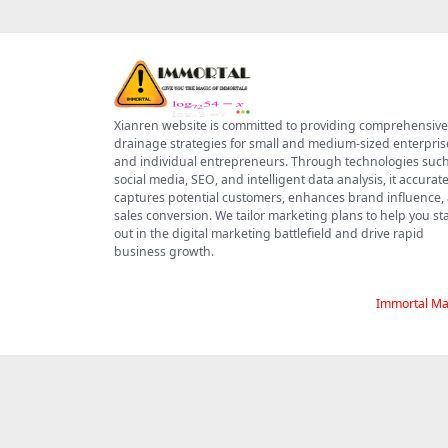
Xianren website is committed to providing comprehensive
drainage strategies for small and medium-sized enterpris
and individual entrepreneurs. Through technologies such
social media, SEO, and intelligent data analysis, it accurate
captures potential customers, enhances brand influence,
sales conversion. We tailor marketing plans to help you s
out in the digital marketing battlefield and drive rapid
business growth.
Immortal Ma