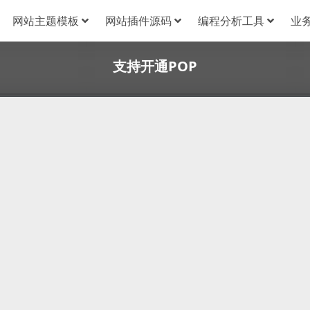
网站主题模板
网站插件源码
编程分析工具
业
支持开通POP