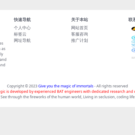
快速导航
关于本站
联
个人中心
网站首页
标签云
客服咨询
网址导航
推广计划
es
 as
ly
 and
tand
Copyright © 2023
Give you the magic of immortals
- All rights reserved
gic is developed by experienced BAT engineers with dedicated research and
See through the fireworks of the human world, Living in seclusion, coding life