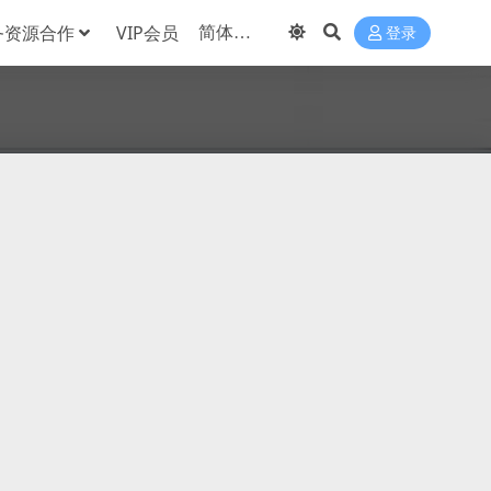
务资源合作
VIP会员
登录