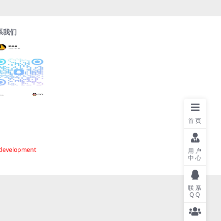
系我们
首页
 development
用户
中心
联系
QQ