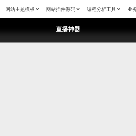
网站主题模板
网站插件源码
编程分析工具
业
直播神器