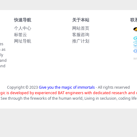
快速导航
关于本站
联
个人中心
网站首页
标签云
客服咨询
网址导航
推广计划
es
 as
ly
 and
tand
Copyright © 2023
Give you the magic of immortals
- All rights reserved
gic is developed by experienced BAT engineers with dedicated research and
See through the fireworks of the human world, Living in seclusion, coding life