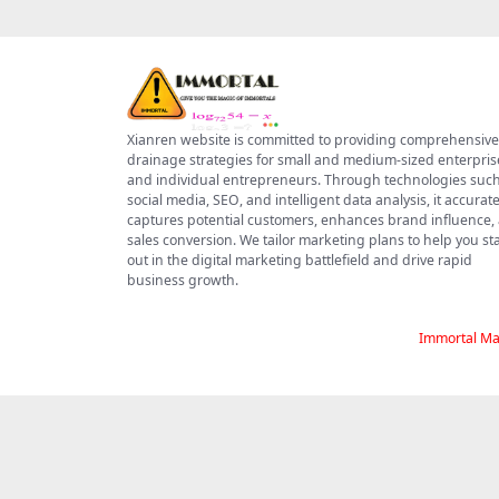
Xianren website is committed to providing comprehensive
drainage strategies for small and medium-sized enterpris
and individual entrepreneurs. Through technologies such
social media, SEO, and intelligent data analysis, it accurate
captures potential customers, enhances brand influence,
sales conversion. We tailor marketing plans to help you s
out in the digital marketing battlefield and drive rapid
business growth.
Immortal Ma