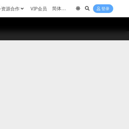
务资源合作
VIP会员
登录