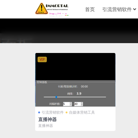
首页
引流营销软件
VIP
引流营销软件
自媒体营销工具
直播神器
直播神器