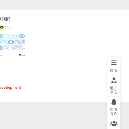
系我们
首页
 development
用户
中心
联系
QQ