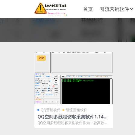
首页
引流营销软件
VIP
QQ营销软件
引流营销软件
QQ空间多线程访客采集软件1.14版
本——精准数据采集与分析的最佳选
QQ空间多线程访客采集软件作为一款高效、
择
精准、灵活的数据采集工具，能够帮助企业
和...