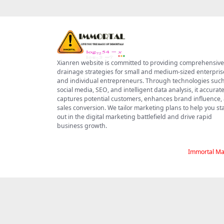
Xianren website is committed to providing comprehensive
drainage strategies for small and medium-sized enterpris
and individual entrepreneurs. Through technologies such
social media, SEO, and intelligent data analysis, it accurate
captures potential customers, enhances brand influence,
sales conversion. We tailor marketing plans to help you s
out in the digital marketing battlefield and drive rapid
business growth.
Immortal Ma