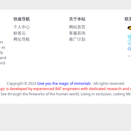
快速导航
关于本站
联
个人中心
网站首页
标签云
客服咨询
网址导航
推广计划
es
 as
ly
 and
tand
Copyright © 2023
Give you the magic of immortals
- All rights reserved
gic is developed by experienced BAT engineers with dedicated research and
See through the fireworks of the human world, Living in seclusion, coding life