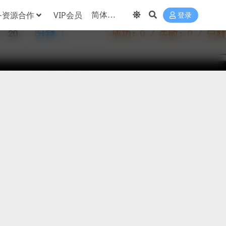
务资源合作
VIP会员
登录