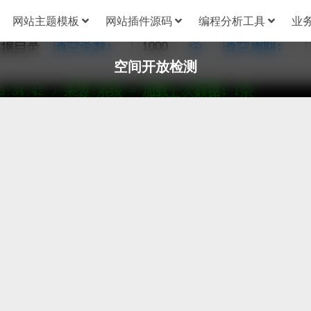
网站主题模板
网站插件源码
编程分析工具
业
空间开放检测