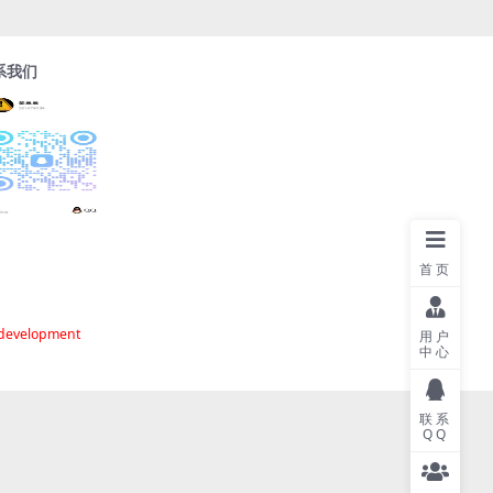
系我们
首页
 development
用户
中心
联系
QQ