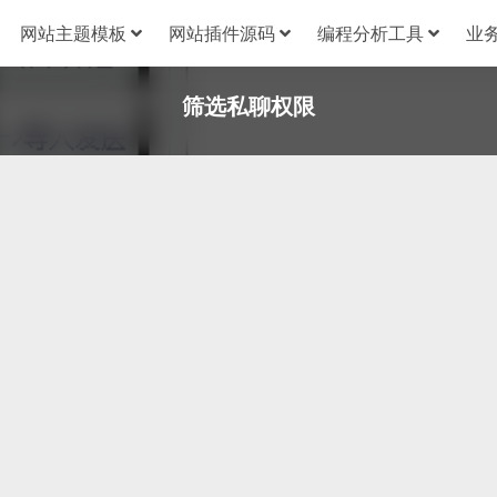
网站主题模板
网站插件源码
编程分析工具
业
筛选私聊权限