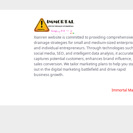
Xianren website is committed to providing comprehensive
drainage strategies for small and medium-sized enterpris
and individual entrepreneurs. Through technologies such
social media, SEO, and intelligent data analysis, it accurate
captures potential customers, enhances brand influence,
sales conversion. We tailor marketing plans to help you s
out in the digital marketing battlefield and drive rapid
business growth.
Immortal Ma