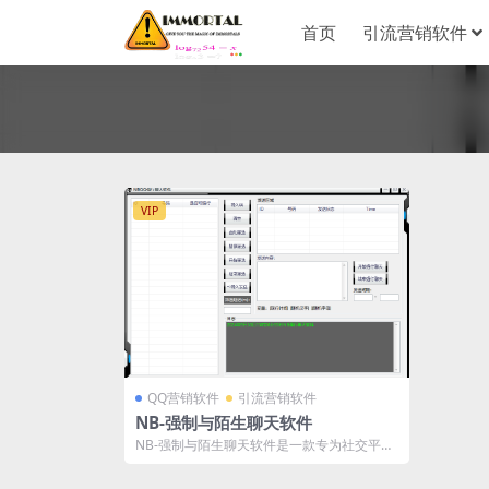
首页
引流营销软件
VIP
QQ营销软件
引流营销软件
NB-强制与陌生聊天软件
NB-强制与陌生聊天软件是一款专为社交平台
设计的高效互动工具，具备多项强大功能，...