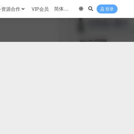
务资源合作
VIP会员
登录