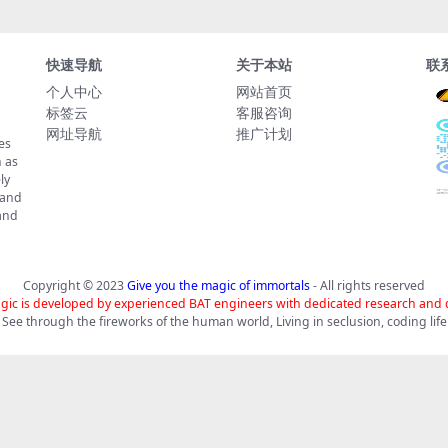
快速导航
关于本站
联
个人中心
网站首页
标签云
客服咨询
网址导航
推广计划
es
 as
ly
 and
tand
Copyright © 2023
Give you the magic of immortals
- All rights reserved
gic is developed by experienced BAT engineers with dedicated research and
See through the fireworks of the human world, Living in seclusion, coding life