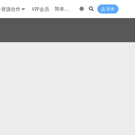
务资源合作
VIP会员
登录