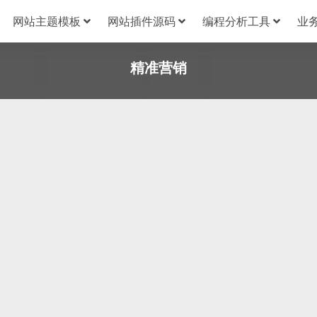
网站主题模板
网站插件源码
编程分析工具
业
精准营销