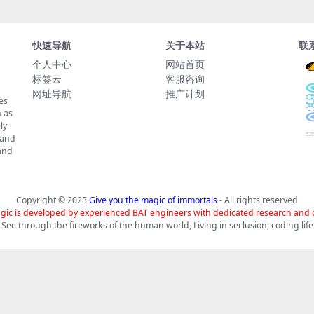
快速导航
关于本站
联
个人中心
网站首页
标签云
客服咨询
网址导航
推广计划
es
 as
ly
 and
tand
Copyright © 2023
Give you the magic of immortals
- All rights reserved
gic is developed by experienced BAT engineers with dedicated research and
See through the fireworks of the human world, Living in seclusion, coding life