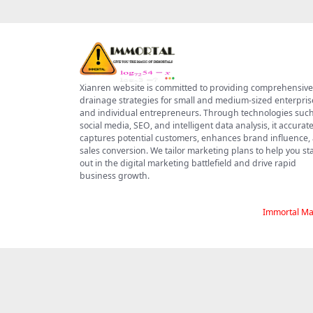
Xianren website is committed to providing comprehensive
drainage strategies for small and medium-sized enterpris
and individual entrepreneurs. Through technologies such
social media, SEO, and intelligent data analysis, it accurate
captures potential customers, enhances brand influence,
sales conversion. We tailor marketing plans to help you s
out in the digital marketing battlefield and drive rapid
business growth.
Immortal Ma