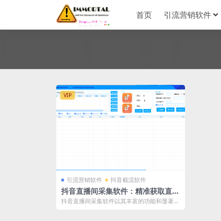
首页
引流营销软件
VIP
引流营销软件
抖音截流软件
抖音直播间采集软件：精准获取直播
观众数据的新利器
抖音直播间采集软件以其丰富的功能和显著的
优势，为用户提供了一站式的直播观众数据
采...