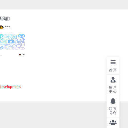
系我们
首页
 development
用户
中心
联系
QQ