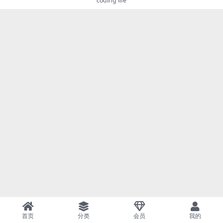
coding life
首页
分类
会员
我的