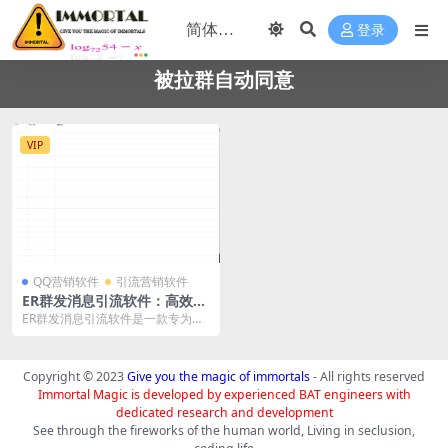
登录
被拉群自动同意
VIP
QQ营销软件
引流营销软件
ER群发消息引流软件：高效精
准的社交引流工具
ER群发消息引流软件是一款专为社
交引流设计的高效工具，具备多项
强大功能，帮助用户...
Copyright © 2023
Give you the magic of immortals
- All rights reserved
Immortal Magic is developed by experienced BAT engineers with
dedicated research and development
See through the fireworks of the human world, Living in seclusion,