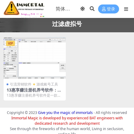
登录
过滤虚拟号
VIP
引流营销软件
游戏账号工具
13惠享赚注册机养号软件：高
效账号管理解决方案
13惠享赚注册机养号软件是一款专
为账号注册和管理设计的工具。它
对接接码平台、打码...
Copyright © 2023
Give you the magic of immortals
- All rights reserved
Immortal Magic is developed by experienced BAT engineers with
dedicated research and development
See through the fireworks of the human world, Living in seclusion,