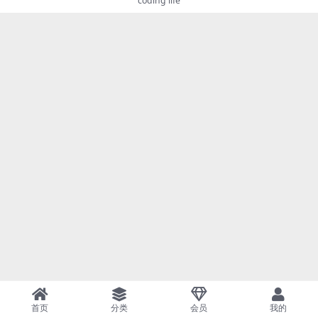
coding life
首页
分类
会员
我的