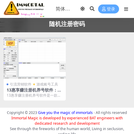
登录
随机注册密码
VIP
引流营销软件
游戏账号工具
13惠享赚注册机养号软件：高
效账号管理解决方案
13惠享赚注册机养号软件是一款专
为账号注册和管理设计的工具。它
对接接码平台、打码...
Copyright © 2023
Give you the magic of immortals
- All rights reserved
Immortal Magic is developed by experienced BAT engineers with
dedicated research and development
See through the fireworks of the human world, Living in seclusion,