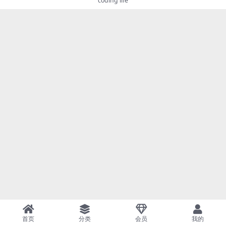
coding life
首页
分类
会员
我的