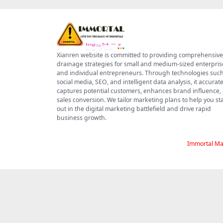
Xianren website is committed to providing comprehensive
drainage strategies for small and medium-sized enterpris
and individual entrepreneurs. Through technologies such
social media, SEO, and intelligent data analysis, it accurate
captures potential customers, enhances brand influence,
sales conversion. We tailor marketing plans to help you s
out in the digital marketing battlefield and drive rapid
business growth.
Immortal Ma