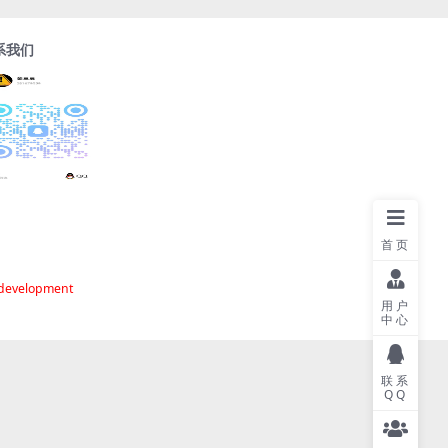
系我们
首页
 development
用户
中心
联系
QQ