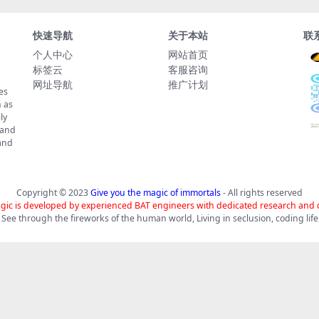
快速导航
关于本站
联
个人中心
网站首页
标签云
客服咨询
网址导航
推广计划
es
 as
ly
 and
tand
Copyright © 2023
Give you the magic of immortals
- All rights reserved
gic is developed by experienced BAT engineers with dedicated research and
See through the fireworks of the human world, Living in seclusion, coding life