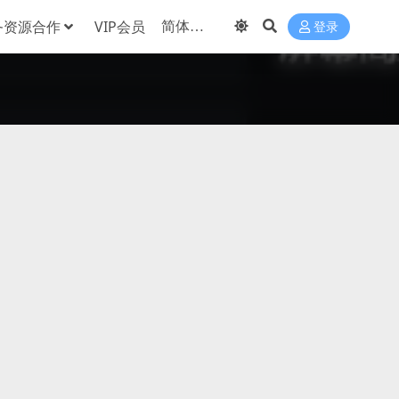
务资源合作
VIP会员
登录