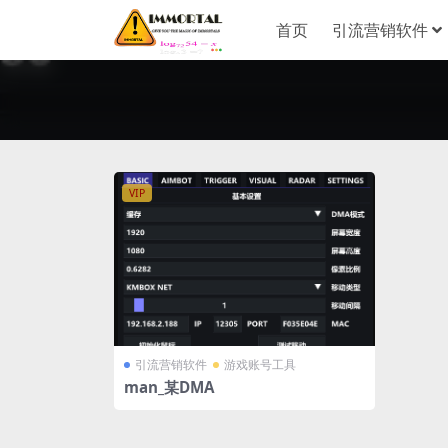
首页
引流营销软件
VIP
引流营销软件
游戏账号工具
man_某DMA