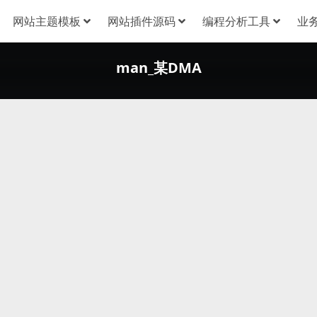
网站主题模板
网站插件源码
编程分析工具
业
man_某DMA